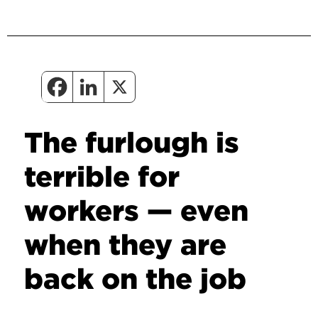
The furlough is
terrible for
workers — even
when they are
back on the job