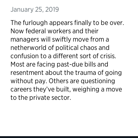
January 25, 2019
The furlough appears finally to be over.
Now federal workers and their
managers will swiftly move from a
netherworld of political chaos and
confusion to a different sort of crisis.
Most are facing past-due bills and
resentment about the trauma of going
without pay. Others are questioning
careers they’ve built, weighing a move
to the private sector.