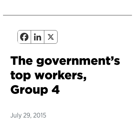
The government’s
top workers,
Group 4
July 29, 2015