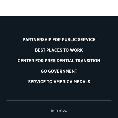
PARTNERSHIP FOR PUBLIC SERVICE
BEST PLACES TO WORK
CENTER FOR PRESIDENTIAL TRANSITION
GO GOVERNMENT
SERVICE TO AMERICA MEDALS
Terms of Use