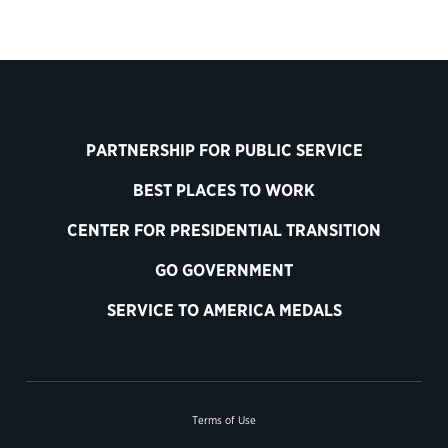
PARTNERSHIP FOR PUBLIC SERVICE
BEST PLACES TO WORK
CENTER FOR PRESIDENTIAL TRANSITION
GO GOVERNMENT
SERVICE TO AMERICA MEDALS
Terms of Use