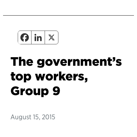
The government’s
top workers,
Group 9
August 15, 2015