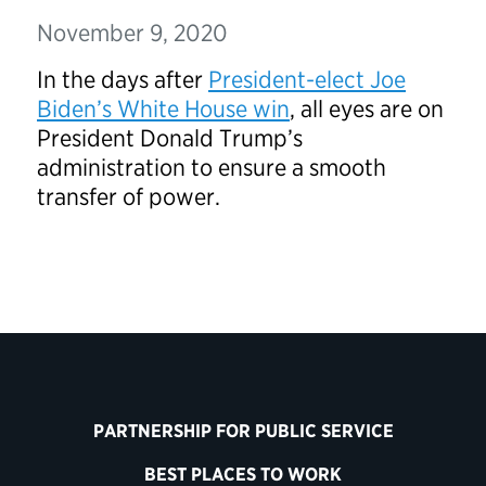
November 9, 2020
In the days after
President-elect Joe
Biden’s White House win
, all eyes are on
President Donald Trump’s
administration to ensure a smooth
transfer of power.
PARTNERSHIP FOR PUBLIC SERVICE
BEST PLACES TO WORK