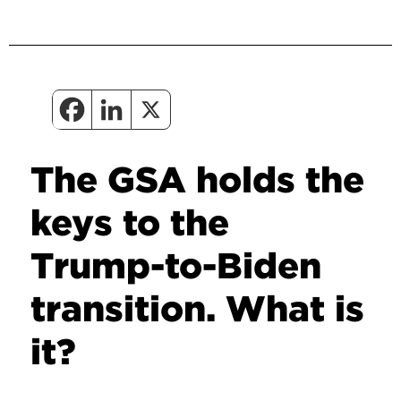
The GSA holds the
keys to the
Trump-to-Biden
transition. What is
it?