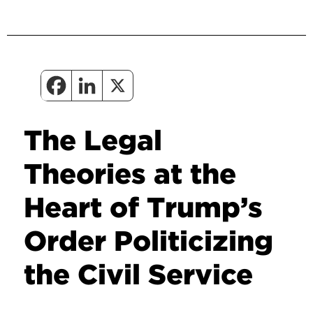
The Legal
Theories at the
Heart of Trump’s
Order Politicizing
the Civil Service