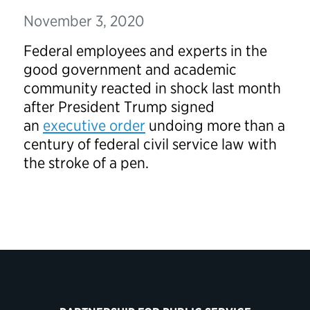
November 3, 2020
Federal employees and experts in the
good government and academic
community reacted in shock last month
after President Trump signed
an
executive order
undoing more than a
century of federal civil service law with
the stroke of a pen.