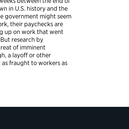
g weeks between the end of
n in U.S. history and the
the government might seem
ork, their paychecks are
ng up on work that went
 But research by
reat of imminent
h, a layoff or other
 as fraught to workers as