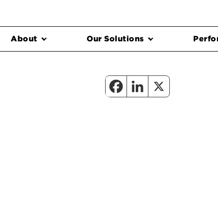
About
Our Solutions
Perfo