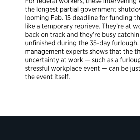
For federal workers, these intervenin
the longest partial government shutdow
looming Feb. 15 deadline for funding 
like a temporary reprieve. They’re at w
back on track and they’re busy catchi
unfinished during the 35-day furlough.
management experts shows that the th
uncertainty at work — such as a furloug
stressful workplace event — can be just
the event itself.