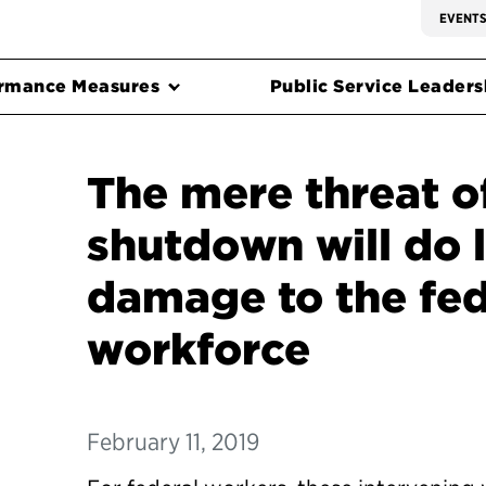
EVENT
rmance Measures
Public Service Leadersh
The mere threat o
shutdown will do 
damage to the fed
workforce
February 11, 2019