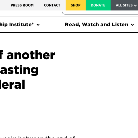
SERVICE TO AMERICA MEDALS
S
PRESS ROOM
CONTACT
SHOP
DONATE
ALL SITES
FEDERAL HARMS TRACKER
ip Institute®
Read, Watch and Listen
f another
lasting
eral