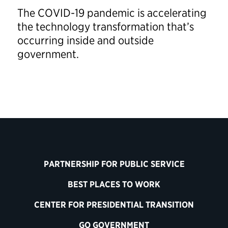
The COVID-19 pandemic is accelerating
the technology transformation that’s
occurring inside and outside
government.
PARTNERSHIP FOR PUBLIC SERVICE
BEST PLACES TO WORK
CENTER FOR PRESIDENTIAL TRANSITION
GO GOVERNMENT