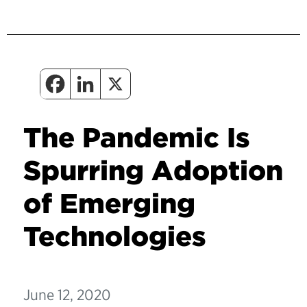
The Pandemic Is
Spurring Adoption
of Emerging
Technologies
June 12, 2020