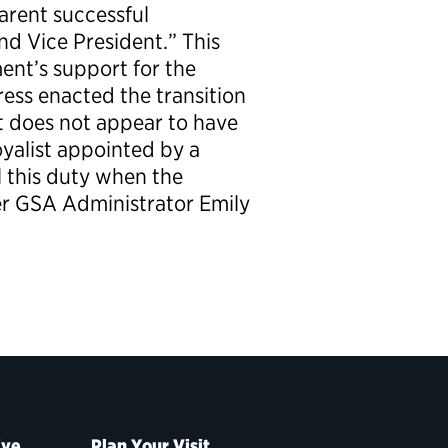
parent successful
nd Vice President.” This
ent’s support for the
ress enacted the transition
it does not appear to have
oyalist appointed by a
l this duty when the
er GSA Administrator Emily
ive
Plan Your Visit