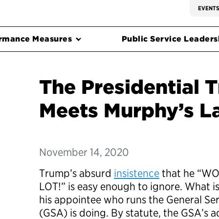
EVENT
rmance Measures
Public Service Leadersh
The Presidential T
Meets Murphy’s L
November 14, 2020
Trump’s absurd
insistence
that he “WO
LOT!” is easy enough to ignore. What is
his appointee who runs the General Se
(GSA) is doing. By statute, the GSA’s a