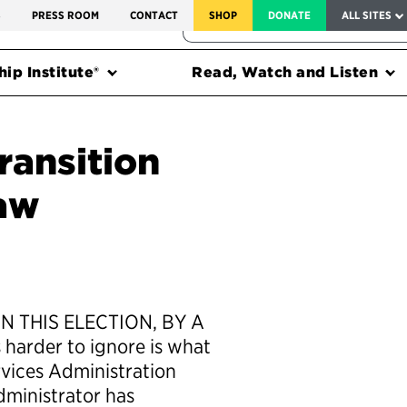
SERVICE TO AMERICA MEDALS
S
PRESS ROOM
CONTACT
SHOP
DONATE
ALL SITES
FEDERAL HARMS TRACKER
ip Institute®
Read, Watch and Listen
ransition
aw
N THIS ELECTION, BY A
 harder to ignore is what
rvices Administration
dministrator has