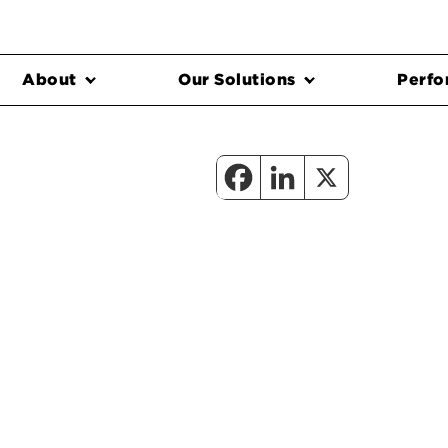
About
Our Solutions
Perfo