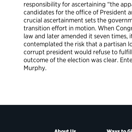
responsibility for ascertaining “the ap
candidates for the office of President a
crucial ascertainment sets the governm
transition effort in motion. When Cong
law and later amended it seven times, 
contemplated the risk that a partisan l
corrupt president would refuse to fulfil
outcome of the election was clear. Ent
Murphy.
About Us
Ways to G