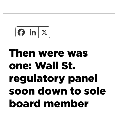
Then were was
one: Wall St.
regulatory panel
soon down to sole
board member