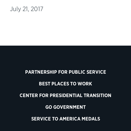
July 21, 2017
PARTNERSHIP FOR PUBLIC SERVICE
BEST PLACES TO WORK
CENTER FOR PRESIDENTIAL TRANSITION
GO GOVERNMENT
SERVICE TO AMERICA MEDALS