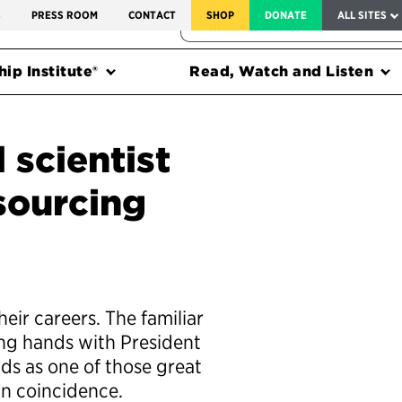
SERVICE TO AMERICA MEDALS
S
PRESS ROOM
CONTACT
SHOP
DONATE
ALL SITES
FEDERAL HARMS TRACKER
ip Institute®
Read, Watch and Listen
 scientist
sourcing
eir careers. The familiar
ing hands with President
ds as one of those great
in coincidence.