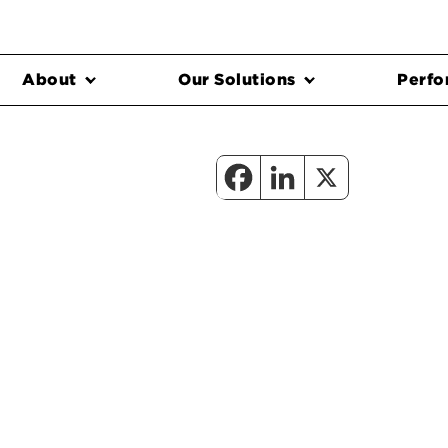
About
Our Solutions
Perfo