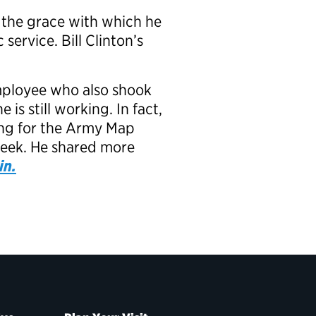
 the grace with which he
service. Bill Clinton’s
employee who also shook
s still working. In fact,
king for the Army Map
week. He shared more
in.