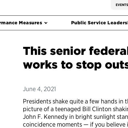
EVENT
rmance Measures
Public Service Leadersh
This senior federal
works to stop out
June 4, 2021
Presidents shake quite a few hands in th
picture of a teenaged Bill Clinton shak
John F. Kennedy in bright sunlight stan
coincidence moments — if you believe 