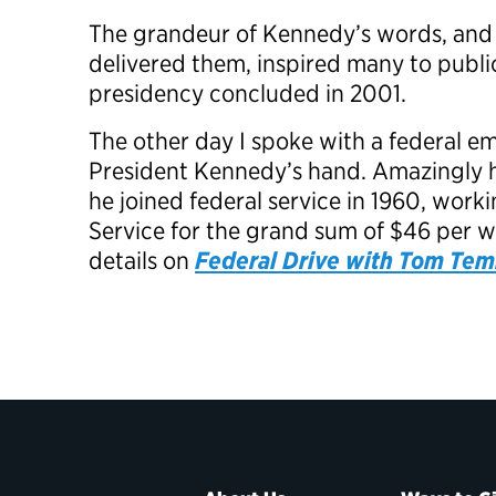
The grandeur of Kennedy’s words, and
delivered them, inspired many to public 
presidency concluded in 2001.
The other day I spoke with a federal 
President Kennedy’s hand. Amazingly he i
he joined federal service in 1960, wor
Service for the grand sum of $46 per 
details on
Federal Drive with Tom Tem