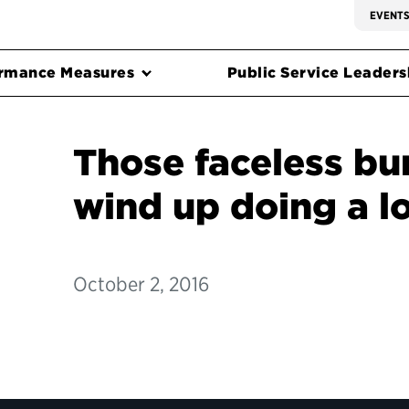
EVENT
rmance Measures
Public Service Leadersh
Those faceless bu
wind up doing a l
October 2, 2016