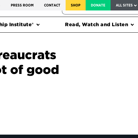
SERVICE TO AMERICA MEDALS
S
PRESS ROOM
CONTACT
SHOP
DONATE
ALL SITES
FEDERAL HARMS TRACKER
ip Institute®
Read, Watch and Listen
reaucrats
ot of good