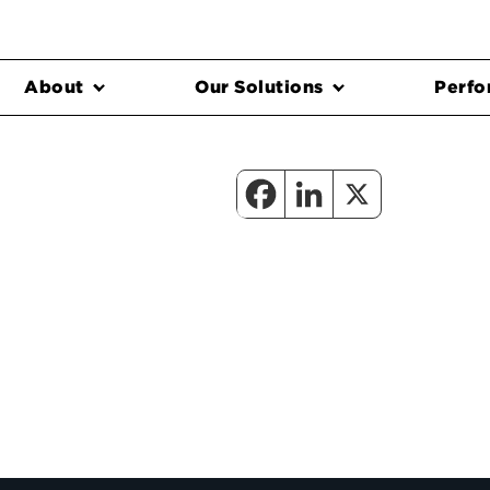
About
Our Solutions
Perfo