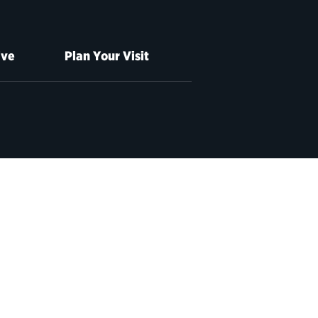
ive
Plan Your Visit