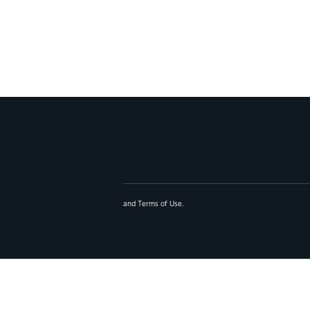
and
Terms of Use
.