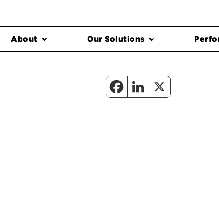
About
Our Solutions
Perfo