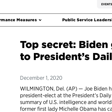
EVENT
rmance Measures
Public Service Leadersh
Top secret: Biden
to President’s Dail
December 1, 2020
WILMINGTON, Del. (AP) — Joe Biden has 
president-elect at the President’s Daily 
summary of U.S. intelligence and worl
former first lady Michelle Obama has c