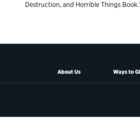
Destruction, and Horrible Things Book.
About Us
Ways to G