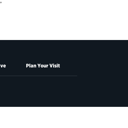
”
ive
Plan Your Visit