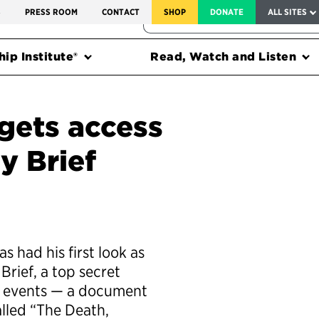
SERVICE TO AMERICA MEDALS
S
PRESS ROOM
CONTACT
SHOP
DONATE
ALL SITES
FEDERAL HARMS TRACKER
ip Institute®
Read, Watch and Listen
 gets access
y Brief
had his first look as
Brief, a top secret
d events — a document
alled “The Death,