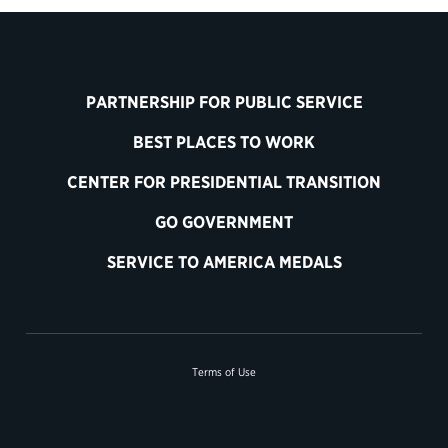
PARTNERSHIP FOR PUBLIC SERVICE
BEST PLACES TO WORK
CENTER FOR PRESIDENTIAL TRANSITION
GO GOVERNMENT
SERVICE TO AMERICA MEDALS
Terms of Use