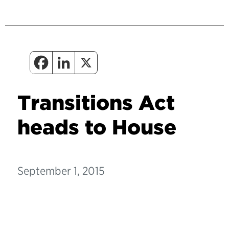
Transitions Act
heads to House
September 1, 2015