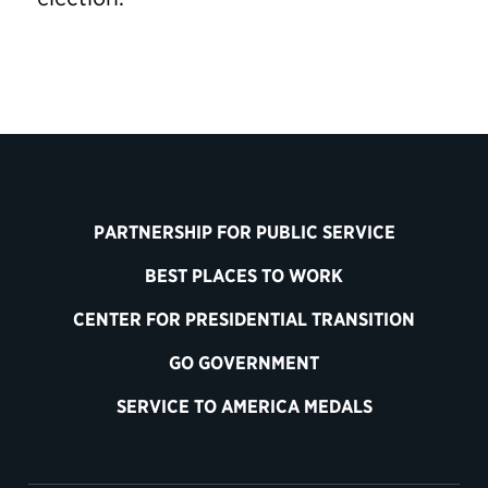
PARTNERSHIP FOR PUBLIC SERVICE
BEST PLACES TO WORK
CENTER FOR PRESIDENTIAL TRANSITION
GO GOVERNMENT
SERVICE TO AMERICA MEDALS