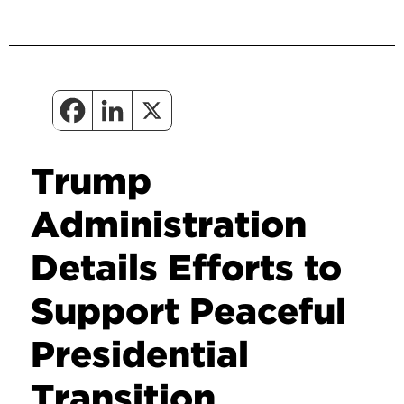
Trump
Administration
Details Efforts to
Support Peaceful
Presidential
Transition