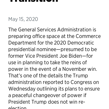
May 15, 2020
The General Services Administration is
preparing office space at the Commerce
Department for the 2020 Democratic
presidential nominee—presumed to be
former Vice President Joe Biden—for
use in planning to take the reins of
power in the event of a November win.
That’s one of the details the Trump
administration reported to Congress on
Wednesday outlining its plans to ensure
a peaceful changeover of power if
President Trump does not win re-
election.