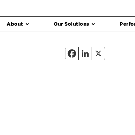
About
Our Solutions
Perfo