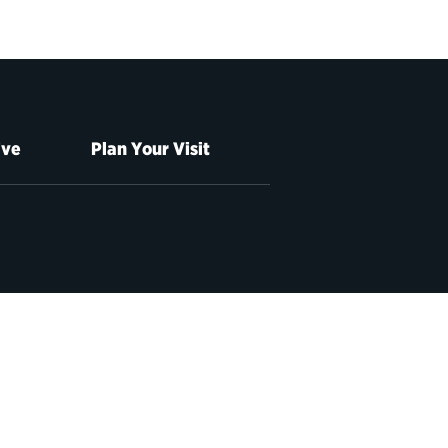
ive
Plan Your Visit