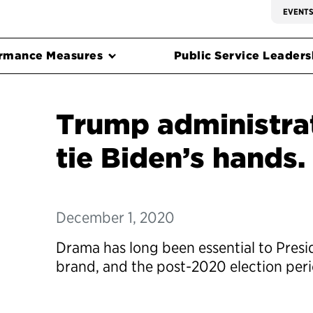
EVENT
rmance Measures
Public Service Leadersh
Trump administrat
tie Biden’s hands.
December 1, 2020
Drama has long been essential to Pres
brand, and the post-2020 election perio