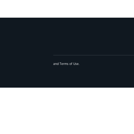
and
Terms of Use
.