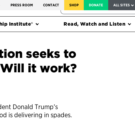
SERVICE TO AMERICA MEDALS
S
PRESS ROOM
CONTACT
SHOP
DONATE
ALL SITES
FEDERAL HARMS TRACKER
ip Institute®
Read, Watch and Listen
ion seeks to
 Will it work?
ident Donald Trump’s
d is delivering in spades.