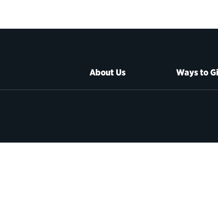
About Us
Ways to G