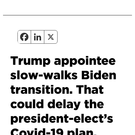
Trump appointee
slow-walks Biden
transition. That
could delay the
president-elect’s
Covid-19 plan.