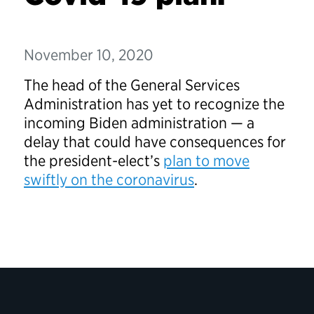
November 10, 2020
The head of the General Services
Administration has yet to recognize the
incoming Biden administration — a
delay that could have consequences for
the president-elect’s
plan to move
swiftly on the coronavirus
.