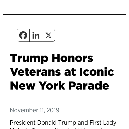
Trump Honors
Veterans at Iconic
New York Parade
November 11, 2019
President Donald Trump and First Lady