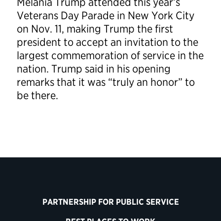
Melania Trump attended this year’s
Veterans Day Parade in New York City
on Nov. 11, making Trump the first
president to accept an invitation to the
largest commemoration of service in the
nation. Trump said in his opening
remarks that it was “truly an honor” to
be there.
PARTNERSHIP FOR PUBLIC SERVICE