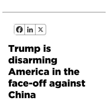
Trump is
disarming
America in the
face-off against
China