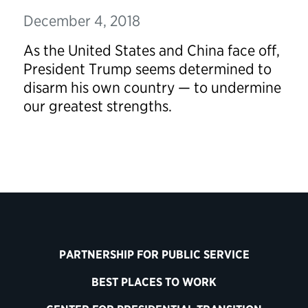
December 4, 2018
As the United States and China face off,
President Trump seems determined to
disarm his own country — to undermine
our greatest strengths.
PARTNERSHIP FOR PUBLIC SERVICE
BEST PLACES TO WORK