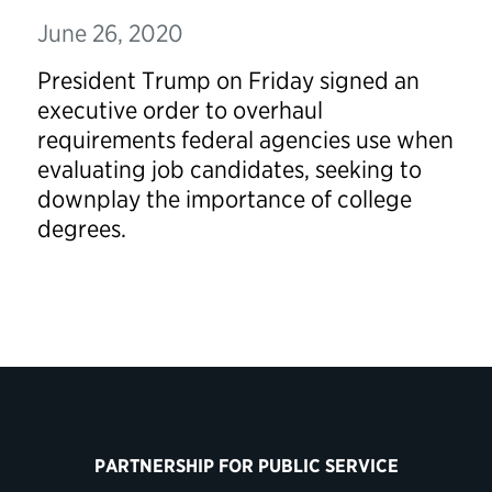
June 26, 2020
President Trump on Friday signed an
executive order to overhaul
requirements federal agencies use when
evaluating job candidates, seeking to
downplay the importance of college
degrees.
PARTNERSHIP FOR PUBLIC SERVICE