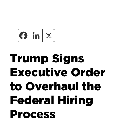
Trump Signs
Executive Order
to Overhaul the
Federal Hiring
Process