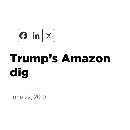
Trump’s Amazon
dig
June 22, 2018