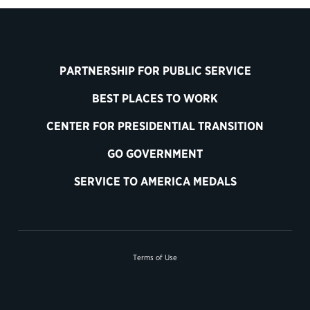
PARTNERSHIP FOR PUBLIC SERVICE
BEST PLACES TO WORK
CENTER FOR PRESIDENTIAL TRANSITION
GO GOVERNMENT
SERVICE TO AMERICA MEDALS
Terms of Use