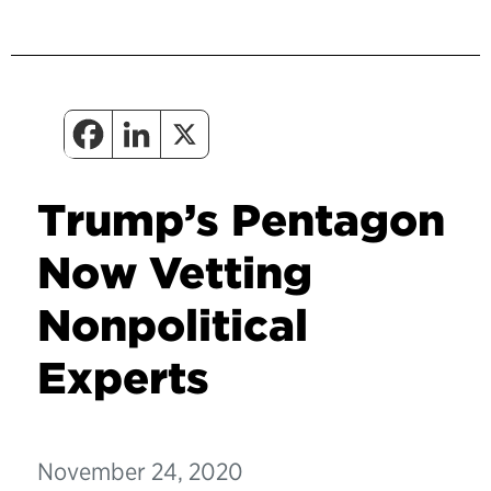
Trump’s Pentagon
Now Vetting
Nonpolitical
Experts
November 24, 2020