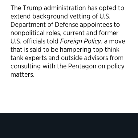
The Trump administration has opted to
extend background vetting of U.S.
Department of Defense appointees to
nonpolitical roles, current and former
U.S. officials told
Foreign Policy
, a move
that is said to be hampering top think
tank experts and outside advisors from
consulting with the Pentagon on policy
matters.