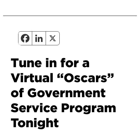
Tune in for a
Virtual “Oscars”
of Government
Service Program
Tonight