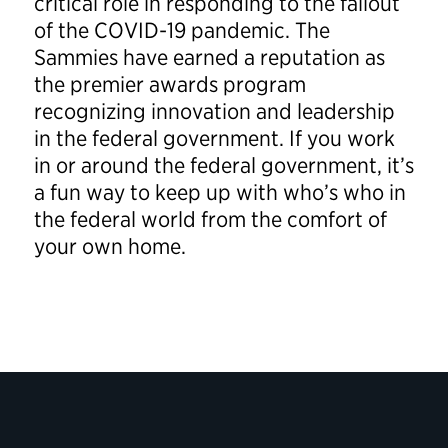
critical role in responding to the fallout
of the COVID-19 pandemic. The
Sammies have earned a reputation as
the premier awards program
recognizing innovation and leadership
in the federal government. If you work
in or around the federal government, it’s
a fun way to keep up with who’s who in
the federal world from the comfort of
your own home.