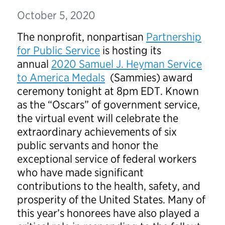
October 5, 2020
The nonprofit, nonpartisan
Partnership
for Public Service
is hosting its
annual
2020 Samuel J. Heyman Service
to America Medals
(Sammies) award
ceremony tonight at 8pm EDT. Known
as the “Oscars” of government service,
the virtual event will celebrate the
extraordinary achievements of six
public servants and honor the
exceptional service of federal workers
who have made significant
contributions to the health, safety, and
prosperity of the United States. Many of
this year’s honorees have also played a