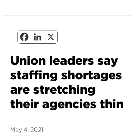
Union leaders say
staffing shortages
are stretching
their agencies thin
May 4, 2021