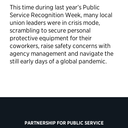
This time during last year’s Public
Service Recognition Week, many local
union leaders were in crisis mode,
scrambling to secure personal
protective equipment for their
coworkers, raise safety concerns with
agency management and navigate the
still early days of a global pandemic.
PARTNERSHIP FOR PUBLIC SERVICE