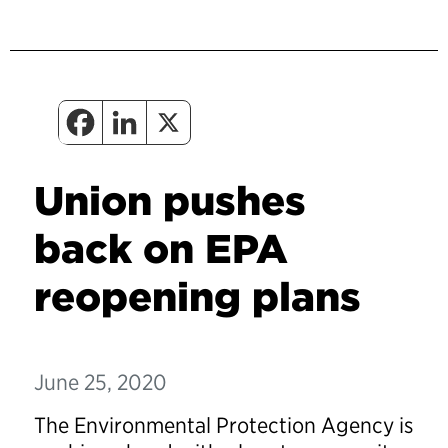
Union pushes
back on EPA
reopening plans
June 25, 2020
The Environmental Protection Agency is