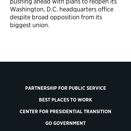
pushing ahead with plans to reopen its
Washington, D.C. headquarters office
despite broad opposition from its
biggest union.
PARTNERSHIP FOR PUBLIC SERVICE
BEST PLACES TO WORK
CENTER FOR PRESIDENTIAL TRANSITION
GO GOVERNMENT