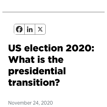
US election 2020:
What is the
presidential
transition?
November 24, 2020