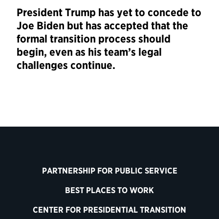
President Trump has yet to concede to
Joe Biden but has accepted that the
formal transition process should
begin, even as his team’s legal
challenges continue.
PARTNERSHIP FOR PUBLIC SERVICE
BEST PLACES TO WORK
CENTER FOR PRESIDENTIAL TRANSITION