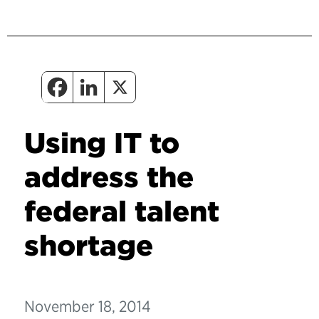
Using IT to
address the
federal talent
shortage
November 18, 2014