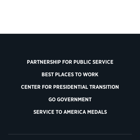
PARTNERSHIP FOR PUBLIC SERVICE
BEST PLACES TO WORK
CENTER FOR PRESIDENTIAL TRANSITION
GO GOVERNMENT
SERVICE TO AMERICA MEDALS