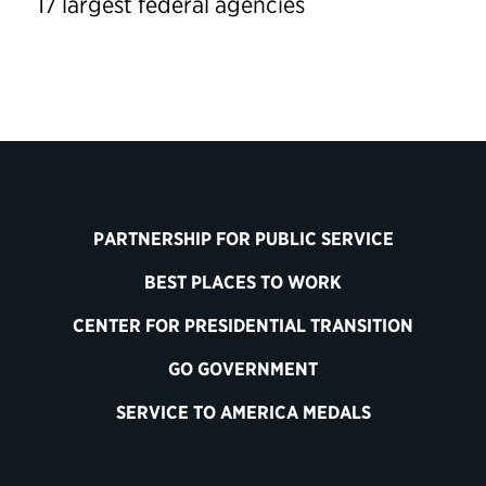
17 largest federal agencies
PARTNERSHIP FOR PUBLIC SERVICE
BEST PLACES TO WORK
CENTER FOR PRESIDENTIAL TRANSITION
GO GOVERNMENT
SERVICE TO AMERICA MEDALS