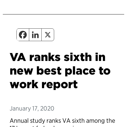
VA ranks sixth in
new best place to
work report
January 17, 2020
Annual study ranks VA sixth among the