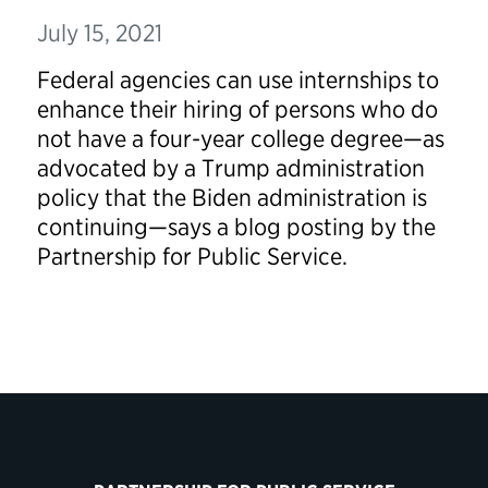
July 15, 2021
Federal agencies can use internships to
enhance their hiring of persons who do
not have a four-year college degree—as
advocated by a Trump administration
policy that the Biden administration is
continuing—says a blog posting by the
Partnership for Public Service.