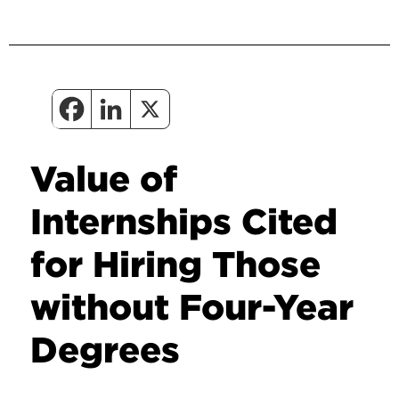
Value of
Internships Cited
for Hiring Those
without Four-Year
Degrees