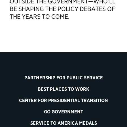
OUTSIDE THE GOVERNMENT—WHO’LL
BE SHAPING THE POLICY DEBATES OF
THE YEARS TO COME.
PARTNERSHIP FOR PUBLIC SERVICE
BEST PLACES TO WORK
CENTER FOR PRESIDENTIAL TRANSITION
GO GOVERNMENT
SERVICE TO AMERICA MEDALS