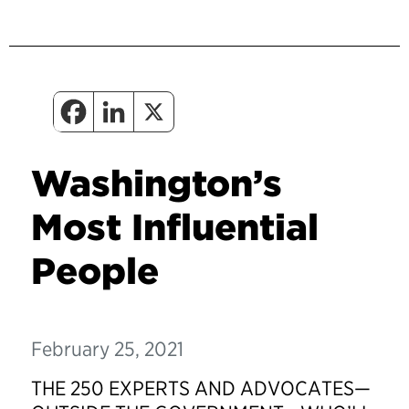
Washington’s
Most Influential
People
February 25, 2021
THE 250 EXPERTS AND ADVOCATES—