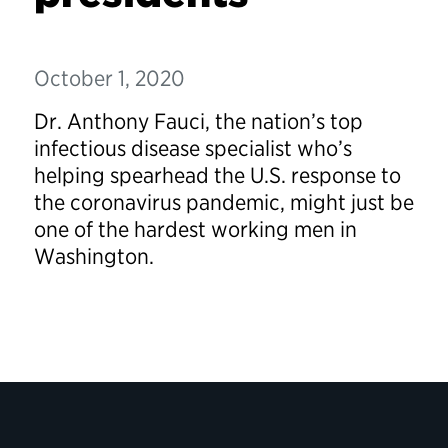
October 1, 2020
Dr. Anthony Fauci, the nation’s top
infectious disease specialist who’s
helping spearhead the U.S. response to
the coronavirus pandemic, might just be
one of the hardest working men in
Washington.