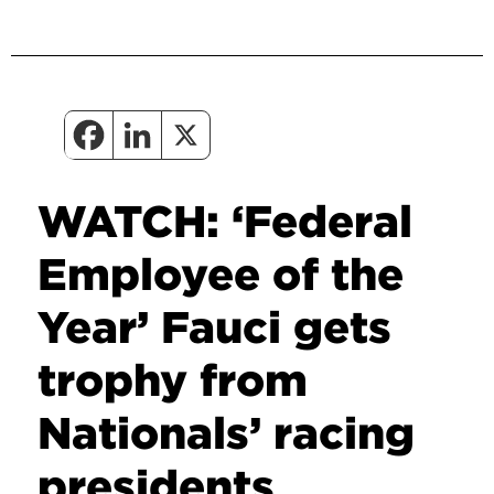
WATCH: ‘Federal
Employee of the
Year’ Fauci gets
trophy from
Nationals’ racing
presidents