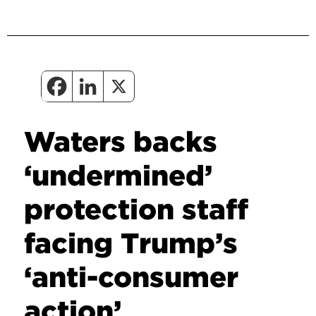
Waters backs
‘undermined’
protection staff
facing Trump’s
‘anti-consumer
action’