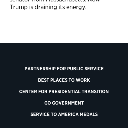
Trump is draining its energy.
PARTNERSHIP FOR PUBLIC SERVICE
BEST PLACES TO WORK
CENTER FOR PRESIDENTIAL TRANSITION
GO GOVERNMENT
SERVICE TO AMERICA MEDALS