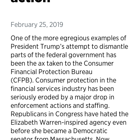
February 25, 2019
One of the more egregious examples of
President Trump’s attempt to dismantle
parts of the federal government has
been the ax taken to the Consumer
Financial Protection Bureau
(CFPB). Consumer protection in the
financial services industry has been
seriously eroded by a major drop in
enforcement actions and staffing.
Republicans in Congress have hated the
Elizabeth Warren-inspired agency even
before she became a Democratic
senator from Massachusetts. Now