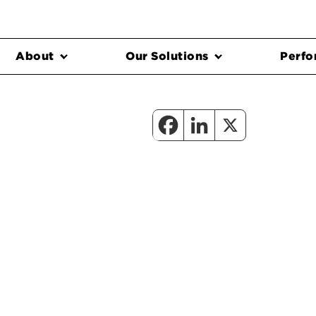
About
Our Solutions
Perfo