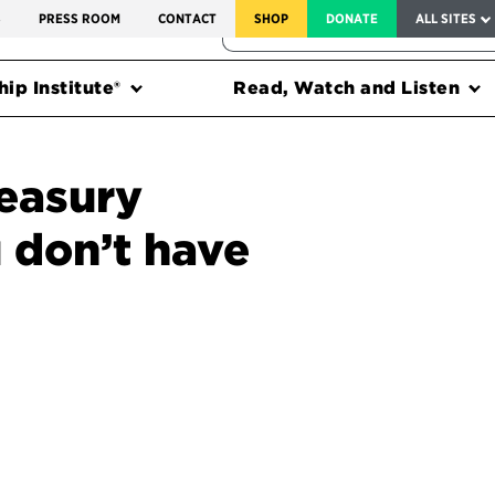
SERVICE TO AMERICA MEDALS
S
PRESS ROOM
CONTACT
SHOP
DONATE
ALL SITES
FEDERAL HARMS TRACKER
ip Institute®
Read, Watch and Listen
easury
 don’t have