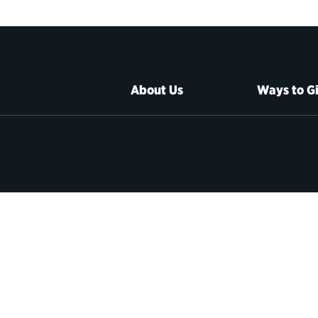
About Us
Ways to G