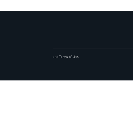
and
Terms of Use
.