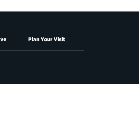
ive
Plan Your Visit