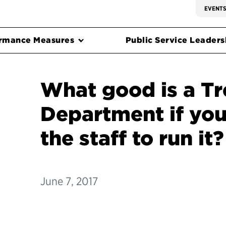
EVENT
rmance Measures
Public Service Leadersh
What good is a Tr
Department if you
the staff to run it?
June 7, 2017