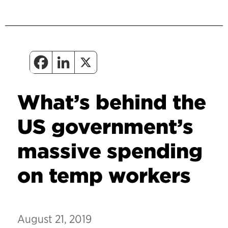
What’s behind the
US government’s
massive spending
on temp workers
August 21, 2019