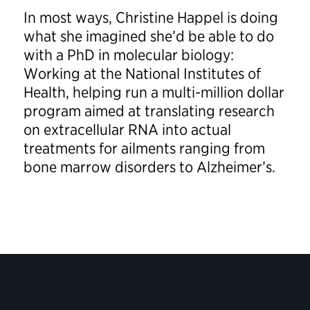
In most ways, Christine Happel is doing
what she imagined she’d be able to do
with a PhD in molecular biology:
Working at the National Institutes of
Health, helping run a multi-million dollar
program aimed at translating research
on extracellular RNA into actual
treatments for ailments ranging from
bone marrow disorders to Alzheimer’s.