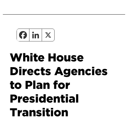
White House
Directs Agencies
to Plan for
Presidential
Transition