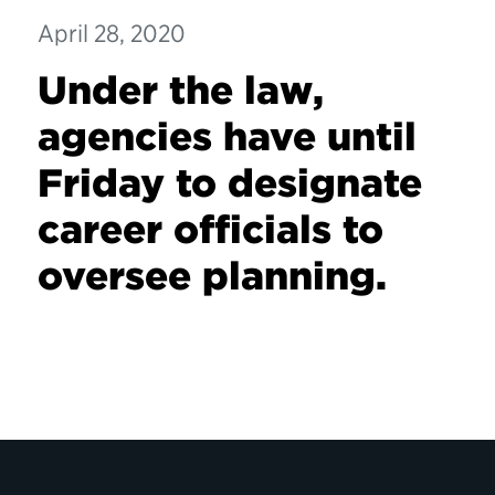
April 28, 2020
Under the law,
agencies have until
Friday to designate
career officials to
oversee planning.