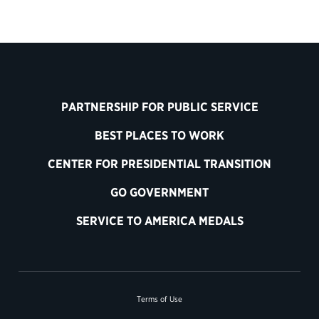
PARTNERSHIP FOR PUBLIC SERVICE
BEST PLACES TO WORK
CENTER FOR PRESIDENTIAL TRANSITION
GO GOVERNMENT
SERVICE TO AMERICA MEDALS
Terms of Use