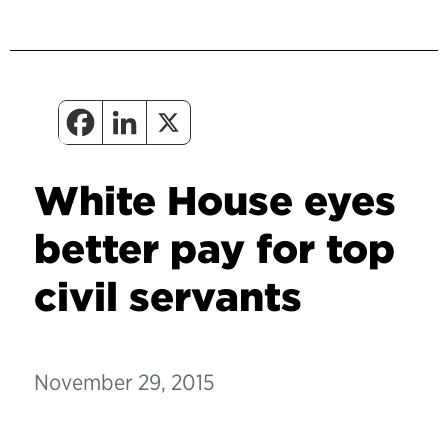
White House eyes
better pay for top
civil servants
November 29, 2015