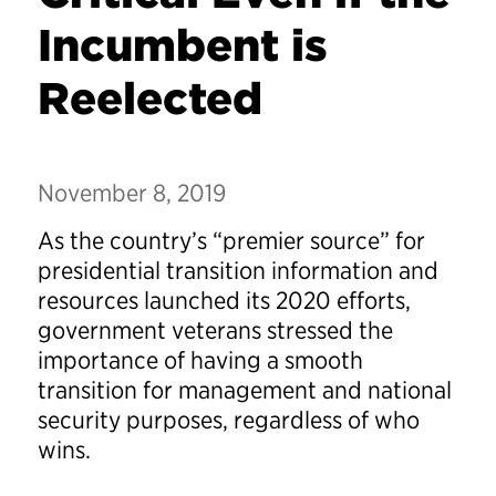
Incumbent is
Reelected
November 8, 2019
As the country’s “premier source” for
presidential transition information and
resources launched its 2020 efforts,
government veterans stressed the
importance of having a smooth
transition for management and national
security purposes, regardless of who
wins.