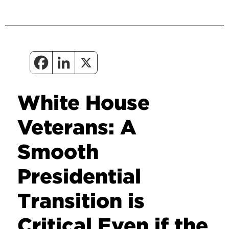
White House
Veterans: A
Smooth
Presidential
Transition is
Critical Even if the