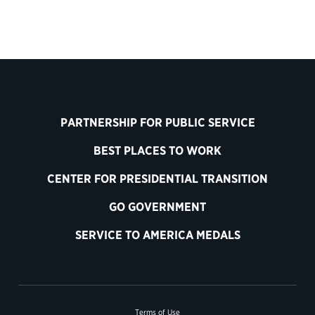
PARTNERSHIP FOR PUBLIC SERVICE
BEST PLACES TO WORK
CENTER FOR PRESIDENTIAL TRANSITION
GO GOVERNMENT
SERVICE TO AMERICA MEDALS
Terms of Use