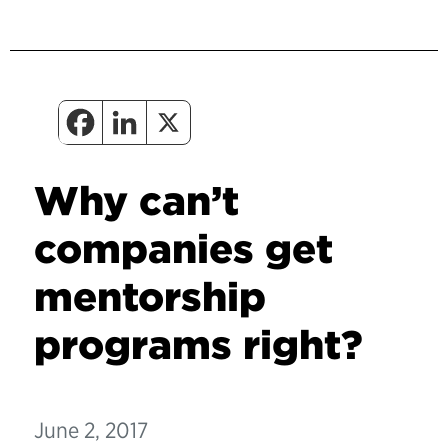
Why can’t
companies get
mentorship
programs right?
June 2, 2017