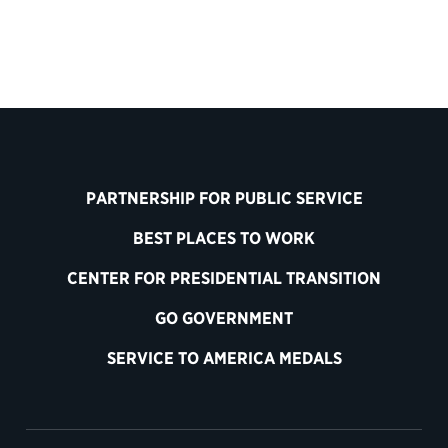
PARTNERSHIP FOR PUBLIC SERVICE
BEST PLACES TO WORK
CENTER FOR PRESIDENTIAL TRANSITION
GO GOVERNMENT
SERVICE TO AMERICA MEDALS