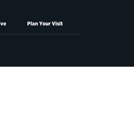
ive
Plan Your Visit