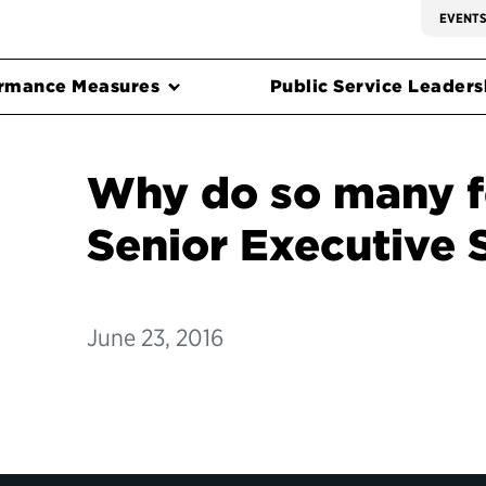
EVENT
rmance Measures
Public Service Leadersh
Why do so many f
Senior Executive 
June 23, 2016