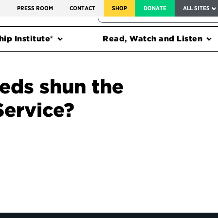
SERVICE TO AMERICA MEDALS
S
PRESS ROOM
CONTACT
SHOP
DONATE
ALL SITES
FEDERAL HARMS TRACKER
ip Institute®
Read, Watch and Listen
eds shun the
Service?