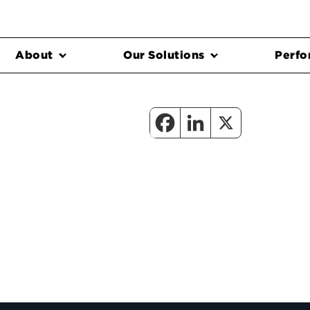
About
Our Solutions
Perfo