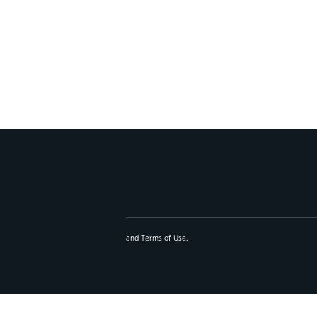
and
Terms of Use
.