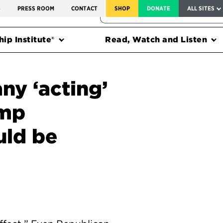
SERVICE TO AMERICA MEDALS
S
PRESS ROOM
CONTACT
SHOP
DONATE
ALL SITES
FEDERAL HARMS TRACKER
ip Institute®
Read, Watch and Listen
y ‘acting’
ump
uld be