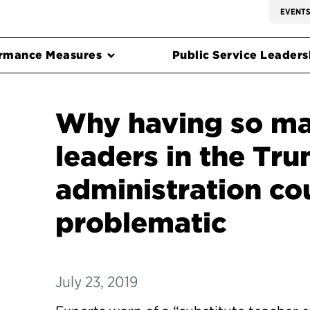
EVENT
rmance Measures
Public Service Leadersh
Why having so man
leaders in the Tr
administration co
problematic
July 23, 2019