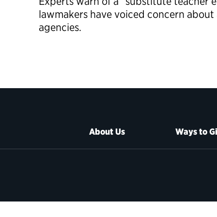
Experts warn of a “substitute teacher 
lawmakers have voiced concern about a 
agencies.
About Us
Ways to G