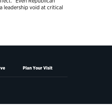
effect.” Even Republican
leadership void at critical
ive
Plan Your Visit