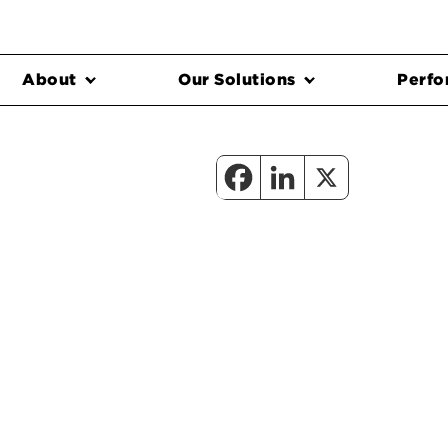
About
Our Solutions
Perfo