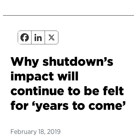
Why shutdown’s
impact will
continue to be felt
for ‘years to come’
February 18, 2019