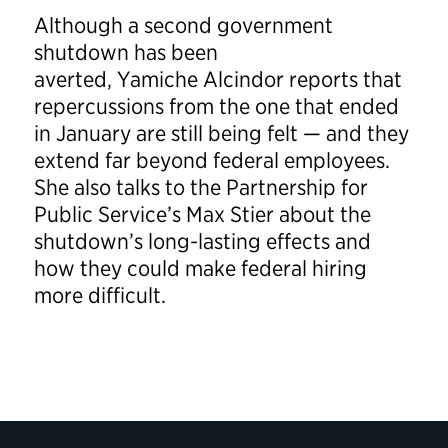
Although a second government
shutdown has been
averted, Yamiche Alcindor reports that
repercussions from the one that ended
in January are still being felt — and they
extend far beyond federal employees.
She also talks to the Partnership for
Public Service’s Max Stier about the
shutdown’s long-lasting effects and
how they could make federal hiring
more difficult.