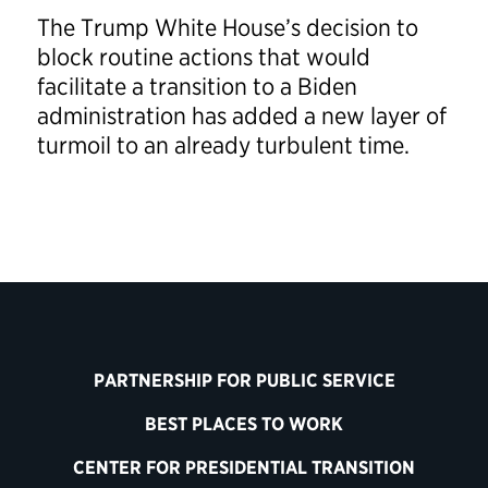
The Trump White House’s decision to
block routine actions that would
facilitate a transition to a Biden
administration has added a new layer of
turmoil to an already turbulent time.
PARTNERSHIP FOR PUBLIC SERVICE
BEST PLACES TO WORK
CENTER FOR PRESIDENTIAL TRANSITION