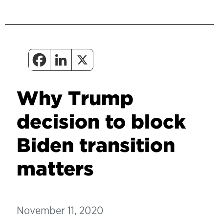
Why Trump
decision to block
Biden transition
matters
November 11, 2020