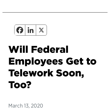
Will Federal
Employees Get to
Telework Soon,
Too?
March 13, 2020