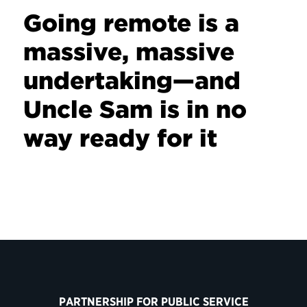
Going remote is a
massive, massive
undertaking—and
Uncle Sam is in no
way ready for it
PARTNERSHIP FOR PUBLIC SERVICE