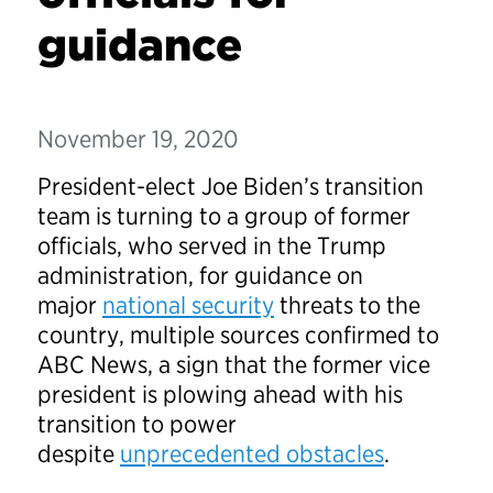
guidance
November 19, 2020
President-elect Joe Biden’s transition
team is turning to a group of former
officials, who served in the Trump
administration, for guidance on
major
national security
threats to the
country, multiple sources confirmed to
ABC News, a sign that the former vice
president is plowing ahead with his
transition to power
despite
unprecedented obstacles
.