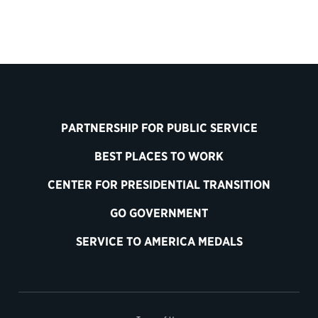
PARTNERSHIP FOR PUBLIC SERVICE
BEST PLACES TO WORK
CENTER FOR PRESIDENTIAL TRANSITION
GO GOVERNMENT
SERVICE TO AMERICA MEDALS