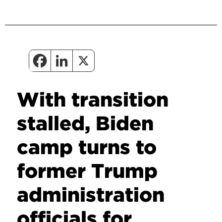
With transition
stalled, Biden
camp turns to
former Trump
administration
officials for