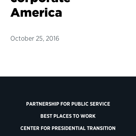
America
October 25, 2016
PARTNERSHIP FOR PUBLIC SERVICE
BEST PLACES TO WORK
CENTER FOR PRESIDENTIAL TRANSITION