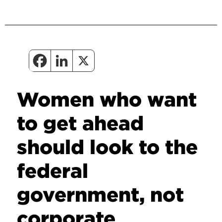
Women who want
to get ahead
should look to the
federal
government, not
corporate