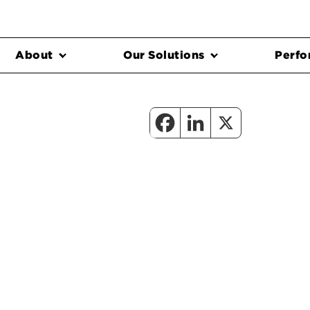
About
Our Solutions
Perfo