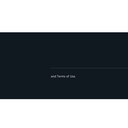
and
Terms of Use
.