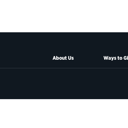
About Us
Ways to G