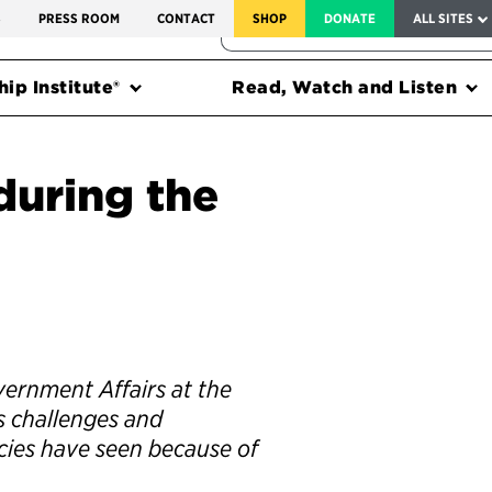
SERVICE TO AMERICA MEDALS
S
PRESS ROOM
CONTACT
SHOP
DONATE
ALL SITES
FEDERAL HARMS TRACKER
ip Institute®
Read, Watch and Listen
during the
vernment Affairs at the
es challenges and
cies have seen because of