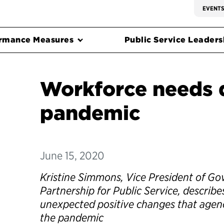
EVENT
rmance Measures
Public Service Leadersh
Workforce needs 
pandemic
June 15, 2020
Kristine Simmons, Vice President of Go
Partnership for Public Service, describ
unexpected positive changes that agen
the pandemic