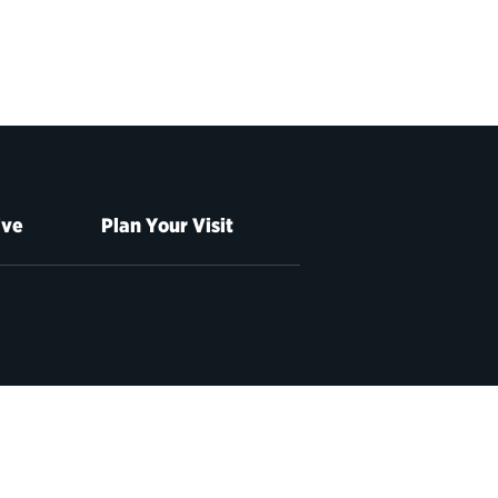
ive
Plan Your Visit