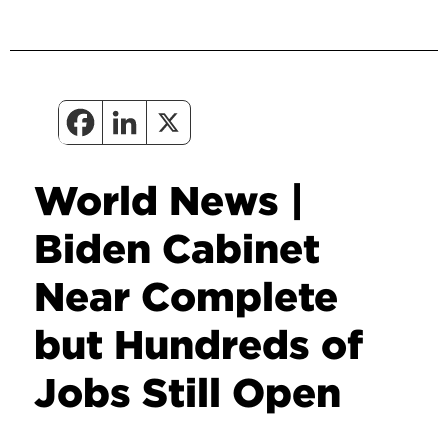
World News |
Biden Cabinet
Near Complete
but Hundreds of
Jobs Still Open