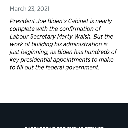
March 23, 2021
President Joe Biden’s Cabinet is nearly
complete with the confirmation of
Labour Secretary Marty Walsh. But the
work of building his administration is
just beginning, as Biden has hundreds of
key presidential appointments to make
to fill out the federal government.