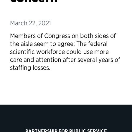
March 22, 2021
Members of Congress on both sides of
the aisle seem to agree: The federal
scientific workforce could use more
care and attention after several years of
staffing losses.
PARTNERSHIP FOR PUBLIC SERVICE