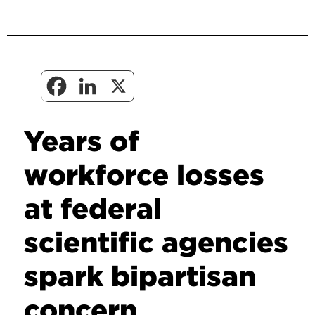
Years of
workforce losses
at federal
scientific agencies
spark bipartisan
concern