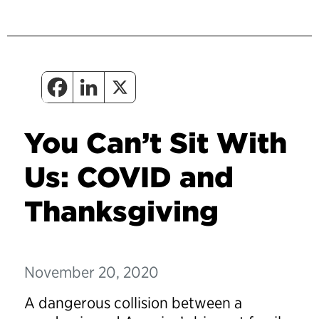
You Can’t Sit With
Us: COVID and
Thanksgiving
November 20, 2020
A dangerous collision between a