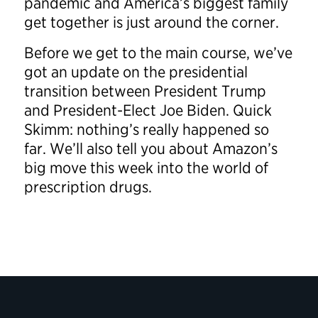
pandemic and America’s biggest family
get together is just around the corner.
Before we get to the main course, we’ve
got an update on the presidential
transition between President Trump
and President-Elect Joe Biden. Quick
Skimm: nothing’s really happened so
far. We’ll also tell you about Amazon’s
big move this week into the world of
prescription drugs.