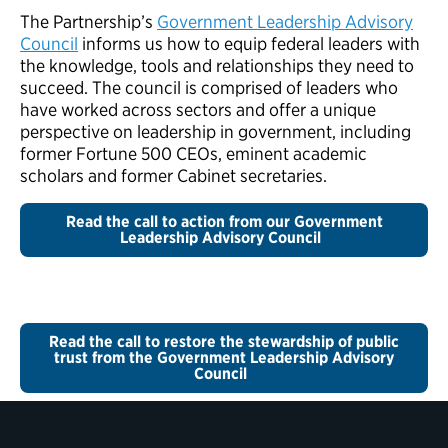
The Partnership’s
Government Leadership Advisory
Council
informs us how to equip federal leaders with
the knowledge, tools and relationships they need to
succeed. The council is comprised of leaders who
have worked across sectors and offer a unique
perspective on leadership in government, including
former Fortune 500 CEOs, eminent academic
scholars and former Cabinet secretaries.
Read the call to action from our Government
Leadership Advisory Council
Read the call to restore the stewardship of public
trust from the Government Leadership Advisory
Council