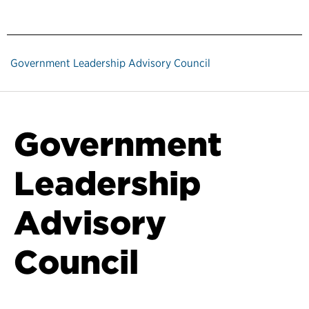
Government Leadership Advisory Council
Government
Leadership
Advisory
Council