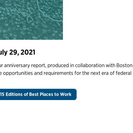
uly 29, 2021
r anniversary report, produced in collaboration with Boston
e opportunities and requirements for the next era of feder
15 Editions of Best Places to Work