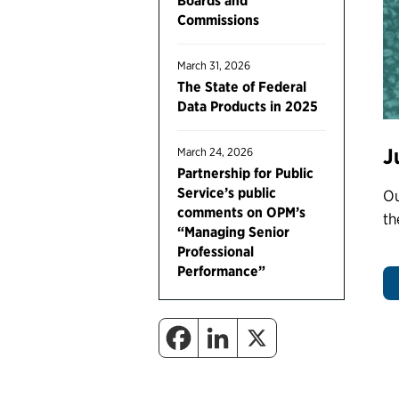
Boards and
Commissions
March 31, 2026
The State of Federal
Data Products in 2025
J
March 24, 2026
Partnership for Public
Service’s public
Ou
comments on OPM’s
th
“Managing Senior
Professional
Performance”