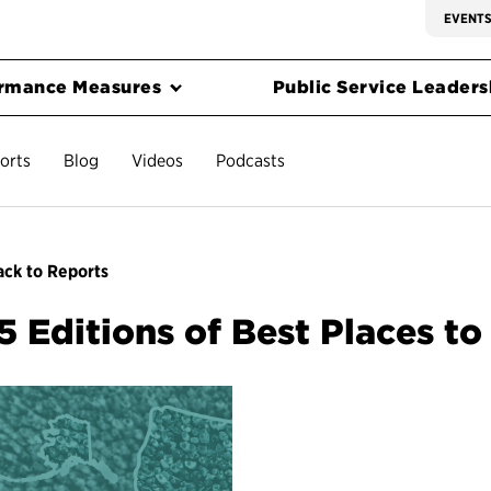
EVENT
rmance Measures
Public Service Leadersh
orts
Blog
Videos
Podcasts
ck to Reports
5 Editions of Best Places t