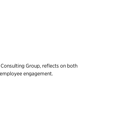
 Consulting Group, reflects on both
al employee engagement.