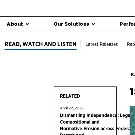
About
Our Solutions
Perfo
READ, WATCH AND LISTEN
Latest Releases
Rep
Ba
1
RELATED
April 22, 2026
Dismantling Independence: Legal,
Compositional and
Normative Erosion across Federal