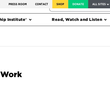
SERVICE TO AMERICA MEDALS
S
PRESS ROOM
CONTACT
SHOP
DONATE
ALL SITES
FEDERAL HARMS TRACKER
ip Institute®
Read, Watch and Listen
o Work